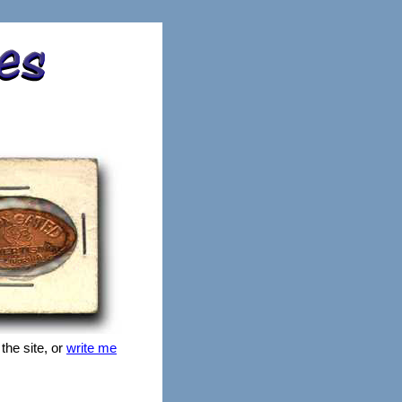
 the site, or
write me