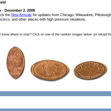
vid
 - December 2, 2006
ck the
New Arrivals
for updates from Chicago, Milwaukee, Pittsburg
cisco, and other places with high pressure situations.
t know where to start? Click on one of the random images below. (or reload the