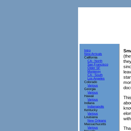
Sma
Intro
New Arrivals
(the
California
they
CA - North
San Francisco
sin
Older SF
leav
Monterey
CA - South
star
Los Angeles
mor
Colorado
Various
doc
Georgia
Various
Hawaii
This
Various
abou
Indiana
Indianapolis
know
Kentucky
elon
Various
Louisiana
wit
New Orleans
Massachucetts
Various
Tha