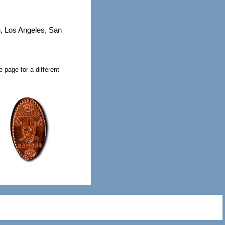
h, Los Angeles, San
 page for a different