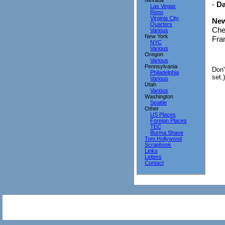
Nevada
-
Da
Las Vegas
Reno
Virginia City
New
Quarters
Che
Various
New York
Fran
NYC
Various
Oregon
Various
Pennsylvania
Don'
Philadelphia
set.)
Various
Utah
Various
Washington
Seattle
Other
US Places
Foreign Places
TEC
Burma Shave
Tom Hollywood
Scrapbook
Links
Letters
Contact