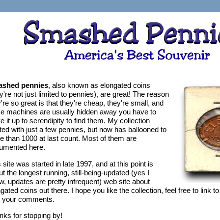
shed pennies
, also known as elongated coins
y're not just limited to pennies), are great! The reason
're so great is that they're cheap, they're small, and
ce machines are usually hidden away you have to
e it up to serendipity to find them. My collection
ted with just a few pennies, but now has ballooned to
e than 1000 at last count. Most of them are
umented here.
 site was started in late 1997, and at this point is
t the longest running, still-being-updated (yes I
, updates are pretty infrequent) web site about
gated coins out there. I hope you like the collection, feel free to link to
h your comments.
nks for stopping by!