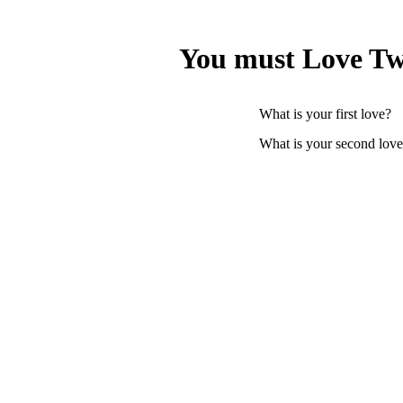
You must Love Tw
What is your first love?
What is your second lov